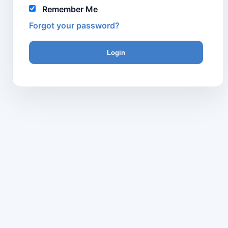
Remember Me
Forgot your password?