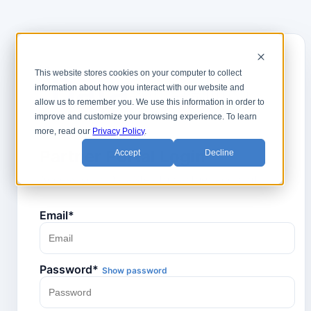
This website stores cookies on your computer to collect
information about how you interact with our website and
allow us to remember you. We use this information in order to
PARTNER PORTAL
improve and customize your browsing experience. To learn
more, read our
Privacy Policy
.
Partner Portal Login
Accept
Decline
Access your DataStealth partner account.
Email*
Password*
Show password